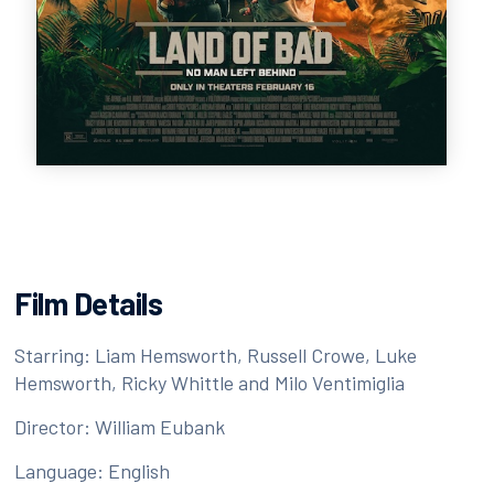
Film Details
Starring: Liam Hemsworth, Russell Crowe, Luke
Hemsworth, Ricky Whittle and Milo Ventimiglia
Director: William Eubank
Language: English