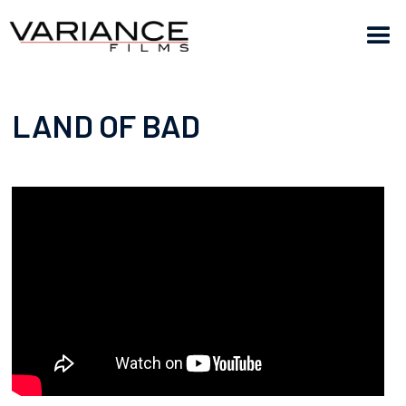
LAND OF BAD