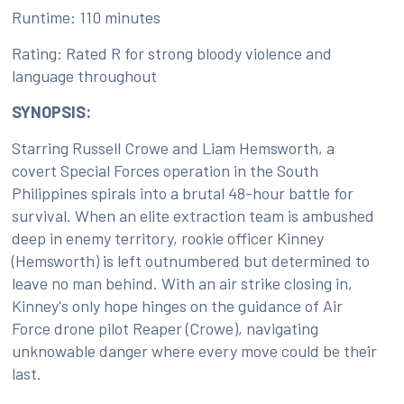
Runtime: 110 minutes
Rating: Rated R for strong bloody violence and
language throughout
SYNOPSIS:
Starring Russell Crowe and Liam Hemsworth, a
covert Special Forces operation in the South
Philippines spirals into a brutal 48-hour battle for
survival. When an elite extraction team is ambushed
deep in enemy territory, rookie officer Kinney
(Hemsworth) is left outnumbered but determined to
leave no man behind. With an air strike closing in,
Kinney's only hope hinges on the guidance of Air
Force drone pilot Reaper (Crowe), navigating
unknowable danger where every move could be their
last.