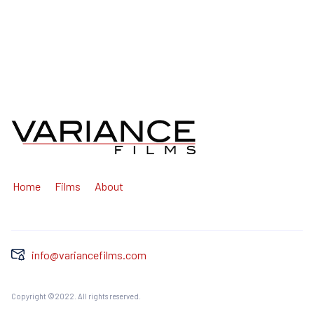
Home
Films
About
info@variancefilms.com
Copyright ©2022. All rights reserved.