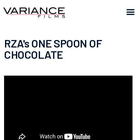
RZA's ONE SPOON OF
CHOCOLATE