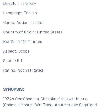
Director: The RZA
Language: English
Genre: Action, Thriller
Country of Origin: United States
Runtime: 112 Minutes
Aspect: Scope
Sound: 5.1
Rating: Not Yet Rated
SYNOPSIS:
“RZA’s One Spoon of Chocolate” follows Unique
(Shameik Moore, “Wu-Tang: An American Saga” and