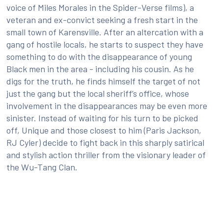
voice of Miles Morales in the Spider-Verse films), a
veteran and ex-convict seeking a fresh start in the
small town of Karensville. After an altercation with a
gang of hostile locals, he starts to suspect they have
something to do with the disappearance of young
Black men in the area - including his cousin. As he
digs for the truth, he finds himself the target of not
just the gang but the local sheriff’s office, whose
involvement in the disappearances may be even more
sinister. Instead of waiting for his turn to be picked
off, Unique and those closest to him (Paris Jackson,
RJ Cyler) decide to fight back in this sharply satirical
and stylish action thriller from the visionary leader of
the Wu-Tang Clan.