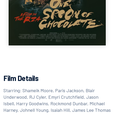
Film Details
Starring: Shameik Moore, Paris Jackson, Blair
Underwood, RJ Cyler, Emyri Crutchfield, Jason
Isbell, Harry Goodwins, Rockmond Dunbar, Michael
Harney, Johnell Young, Isaiah Hill, James Lee Thomas