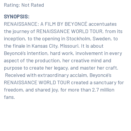
Rating: Not Rated
SYNOPSIS:
RENAISSANCE: A FILM BY BEYONCÉ accentuates
the journey of RENAISSANCE WORLD TOUR, from its
inception, to the opening in Stockholm, Sweden, to
the finale in Kansas City, Missouri. It is about
Beyoncé’s intention, hard work, involvement in every
aspect of the production, her creative mind and
purpose to create her legacy, and master her craft.
Received with extraordinary acclaim, Beyoncé’s
RENAISSANCE WORLD TOUR created a sanctuary for
freedom, and shared joy, for more than 2.7 million
fans.