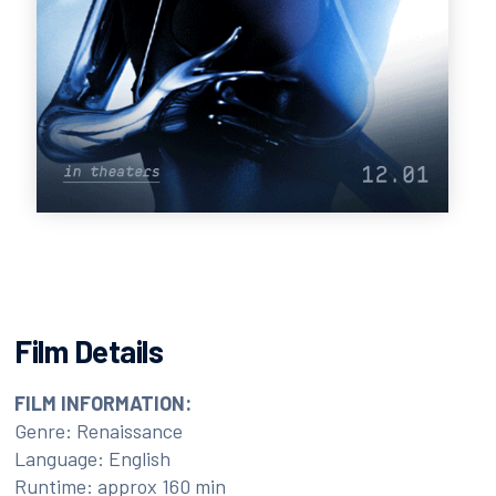
Film Details
FILM INFORMATION:
Genre: Renaissance
Language: English
Runtime: approx 160 min