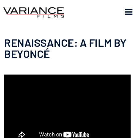
RENAISSANCE: A FILM BY
BEYONCÉ