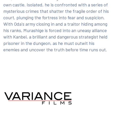
own castle. Isolated, he is confronted with a series of
mysterious crimes that shatter the fragile order of his
court, plunging the fortress into fear and suspicion.
With Oda's army closing in and a traitor hiding among
his ranks, Murashige is forced into an uneasy alliance
with Kanbei, a brilliant and dangerous strategist held
prisoner in the dungeon, as he must outwit his
enemies and uncover the truth before time runs out.