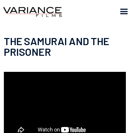
THE SAMURAI AND THE
PRISONER