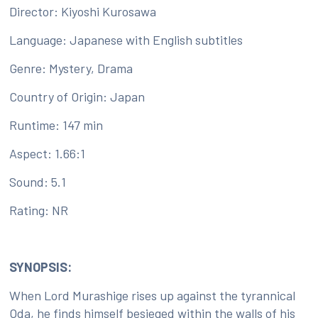
Director: Kiyoshi Kurosawa
Language: Japanese with English subtitles
Genre: Mystery, Drama
Country of Origin: Japan
Runtime: 147 min
Aspect: 1.66:1
Sound: 5.1
Rating: NR
SYNOPSIS:
When Lord Murashige rises up against the tyrannical
Oda, he finds himself besieged within the walls of his