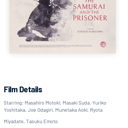
Film Details
Starring: Masahiro Motoki, Masaki Suda, Yuriko
Yoshitaka, Joe Odagiri, Munetaka Aoki, Ryota
Miyadate, Tasuku Emoto